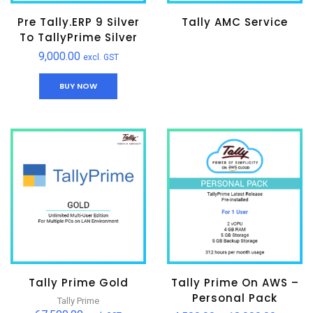
Pre Tally.ERP 9 Silver
Tally AMC Service
To TallyPrime Silver
9,000.00
excl. GST
BUY NOW
Tally Prime Gold
Tally Prime On AWS –
Personal Pack
Tally Prime