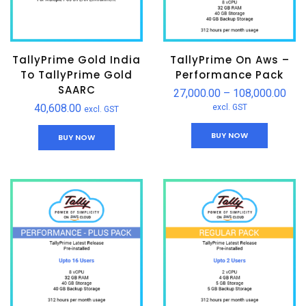
TallyPrime Gold India
TallyPrime On Aws –
To TallyPrime Gold
Performance Pack
SAARC
27,000.00
–
108,000.00
40,608.00
excl. GST
excl. GST
BUY NOW
BUY NOW