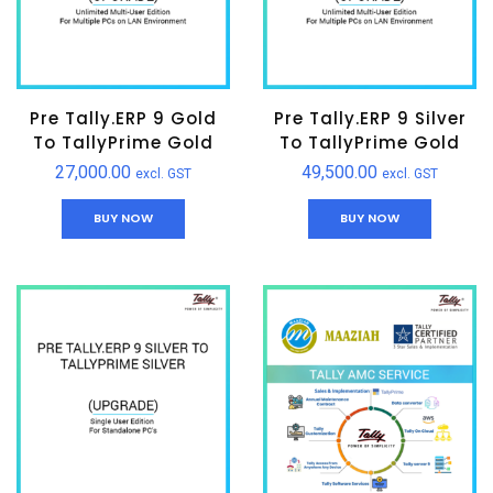
Pre Tally.ERP 9 Gold
Pre Tally.ERP 9 Silver
To TallyPrime Gold
To TallyPrime Gold
27,000.00
49,500.00
excl. GST
excl. GST
BUY NOW
BUY NOW