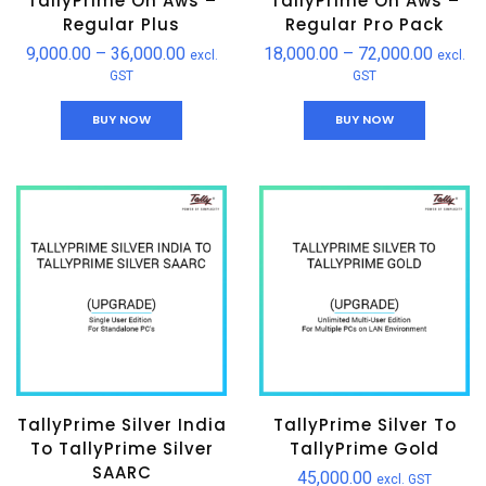
TallyPrime On Aws –
TallyPrime On Aws –
Regular Plus
Regular Pro Pack
9,000.00
–
36,000.00
18,000.00
–
72,000.00
excl.
excl.
GST
GST
BUY NOW
BUY NOW
TallyPrime Silver India
TallyPrime Silver To
To TallyPrime Silver
TallyPrime Gold
SAARC
45,000.00
excl. GST