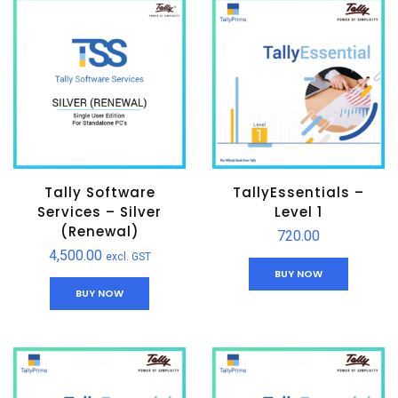
Tally Software
TallyEssentials –
Services – Silver
Level 1
(Renewal)
720.00
4,500.00
excl. GST
BUY NOW
BUY NOW