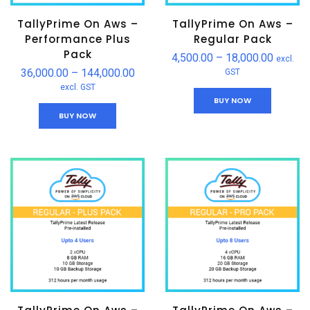
TallyPrime On Aws –
TallyPrime On Aws –
Performance Plus
Regular Pack
Pack
4,500.00
–
18,000.00
excl.
36,000.00
–
144,000.00
GST
excl. GST
BUY NOW
BUY NOW