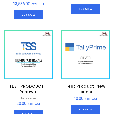
13,536.00
excl. GST
BUY NOW
BUY NOW
TEST PRODCUCT -
Test Product-New
Renewal
License
10.00
Tally server
excl. GST
20.00
excl. GST
BUY NOW