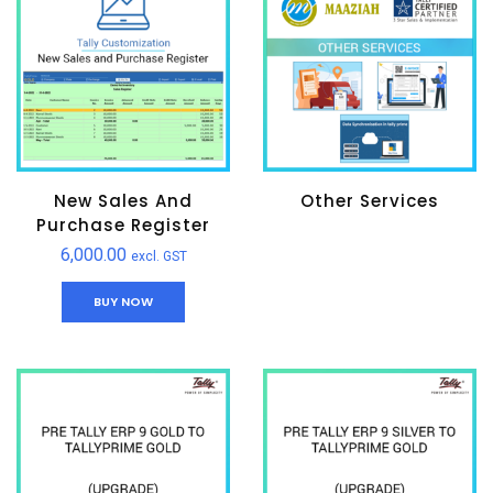
New Sales And
Other Services
Purchase Register
6,000.00
excl. GST
BUY NOW