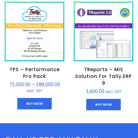
TPS – Performance
TReports – MIS
Pro Pack
Solution For Tally.ERP
9
72,000.00
–
288,000.00
3,600.00
excl. GST
excl. GST
BUY NOW
BUY NOW