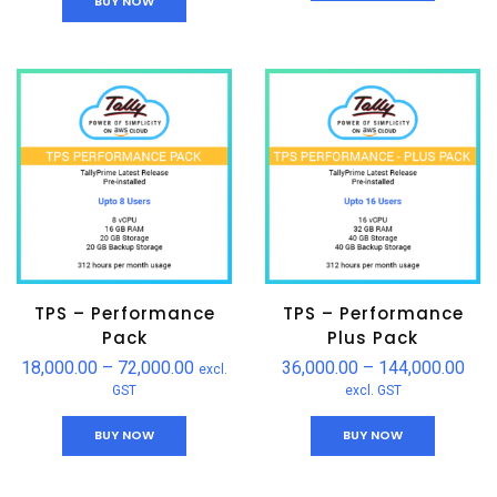
BUY NOW
TPS – Performance
TPS – Performance
Pack
Plus Pack
18,000.00
–
72,000.00
36,000.00
–
144,000.00
excl.
GST
excl. GST
BUY NOW
BUY NOW