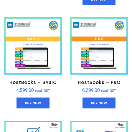
HostBooks – BASIC
HostBooks – PRO
4,599.00
6,299.00
excl. GST
excl. GST
BUY NOW
BUY NOW