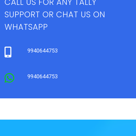
CALL US FOR ANY TALLY
SUPPORT OR CHAT US ON
WHATSAPP
9940644753
9940644753