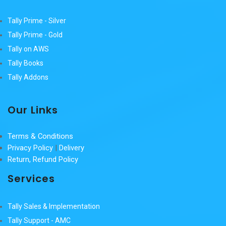
Tally Prime - Silver
Tally Prime - Gold
Tally on AWS
Tally Books
Tally Addons
Our Links
Terms & Conditions
Privacy Policy
|
Delivery
Return, Refund Policy
Services
Tally Sales & Implementation
Tally Support - AMC