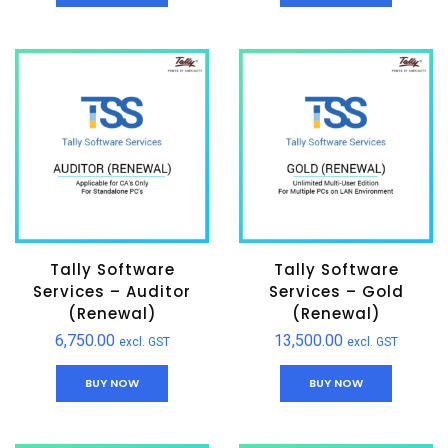
Tally Software
Tally Software
Services – Auditor
Services – Gold
(Renewal)
(Renewal)
6,750.00
13,500.00
excl. GST
excl. GST
BUY NOW
BUY NOW