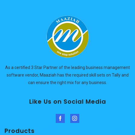
As a certified 3 Star Partner of the leading business management
software vendor, Maaziah has the required skill sets on Tally and
can ensure the right mix for any business.
Like Us on Social Media
Facebook
Instagram
Products