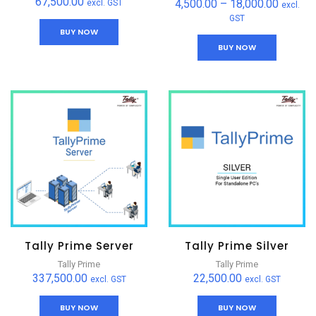
67,500.00
4,500.00
–
18,000.00
excl. GST
excl.
GST
BUY NOW
BUY NOW
Tally Prime Server
Tally Prime Silver
Tally Prime
Tally Prime
337,500.00
22,500.00
excl. GST
excl. GST
BUY NOW
BUY NOW