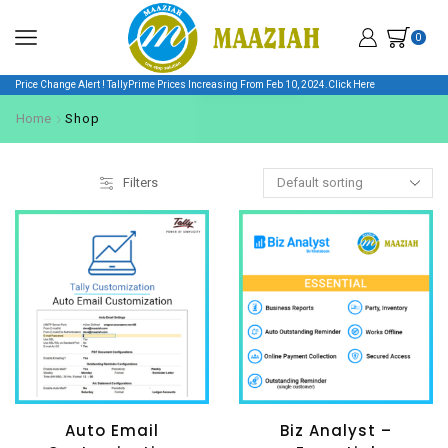
0
Price Change Alert ! TallyPrime Prices Increasing From Feb 10, 2024.
Click Here
Home
Shop
Filters
Auto Email
Biz Analyst –