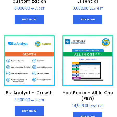
Customization
Essential
6,000.00
3,000.00
excl. GST
excl. GST
BUY NOW
BUY NOW
Biz Analyst – Growth
HostBooks – All In One
(PRO)
3,300.00
excl. GST
14,999.00
excl. GST
BUY NOW
BUY NOW