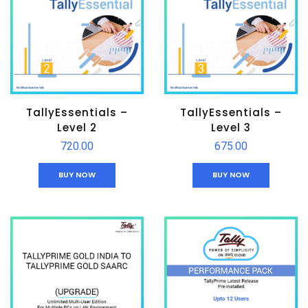
TallyEssentials –
TallyEssentials –
Level 2
Level 3
720.00
675.00
BUY NOW
BUY NOW