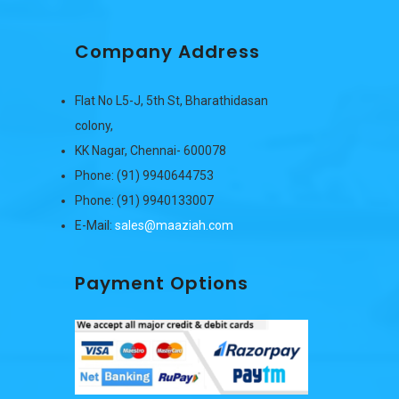
Company Address
Flat No L5-J, 5th St, Bharathidasan
colony,
KK Nagar, Chennai- 600078
Phone: (91) 9940644753
Phone: (91) 9940133007
E-Mail:
sales@maaziah.com
Payment Options