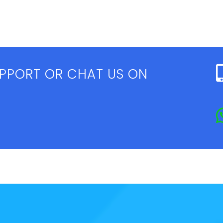
UPPORT OR CHAT US ON