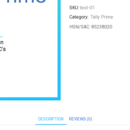
new
SKU:
test-01
license
Category:
Tally Prime
quantity
HSN/SAC: 85238020
DESCRIPTION
REVIEWS (0)