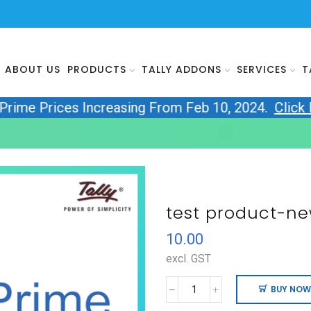
ABOUT US
PRODUCTS
TALLY ADDONS
SERVICES
T
yPrime Prices Increasing From Feb 10, 2024.
Click
test product-ne
10.00
excl. GST
BUY NOW
test
product-