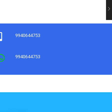
9940644753
9940644753