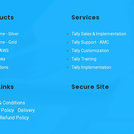
ucts
Services
me - Silver
Tally Sales & Implementation
ime - Gold
Tally Support - AMC
n AWS
Tally Customization
oks
Tally Training
ddons
Tally Implementation
Links
Secure Site
 Conditions
 Policy
|
Delivery
 Refund Policy