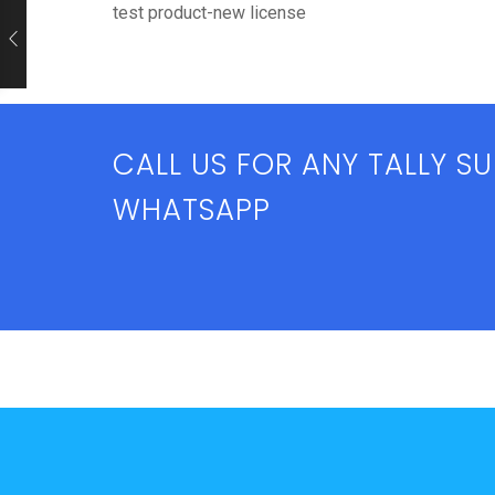
test product-new license
CALL US FOR ANY TALLY S
WHATSAPP