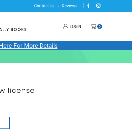
Contact Us
Reviews
LOGIN
0
ALLY BOOKS
 Here For More Details
w license