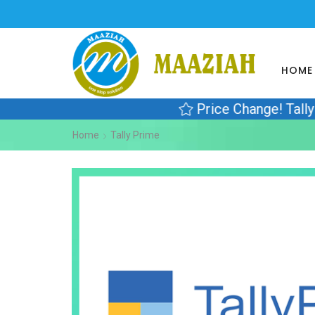
HOME
Price Change! Tall
Home
Tally Prime