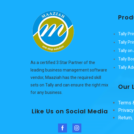
Prod
Tally Pri
Tally Pr
Tally o
Tally Bo
As a certified 3 Star Partner of the
Tally A
leading business management software
vendor, Maaziah has the required skill
Our 
sets on Tally and can ensure the right mix
for any business.
Terms &
Like Us on Social Media
Privacy
Return,
Facebook
Instagram