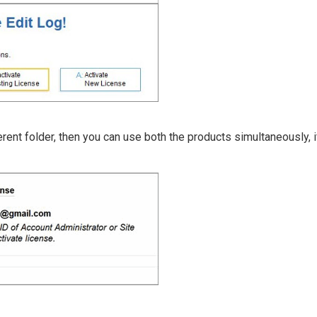
ferent folder, then you can use both the products simultaneously, 