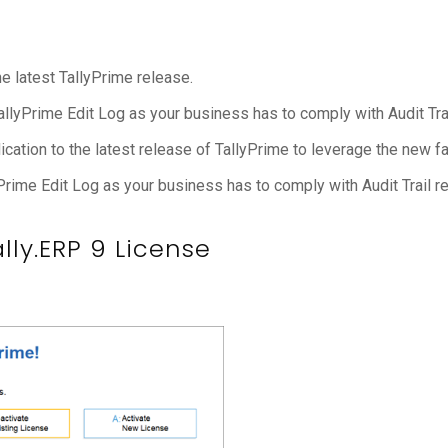
he latest TallyPrime release.
TallyPrime Edit Log as your business has to comply with Audit Tra
cation to the latest release of TallyPrime to leverage the new fac
Prime Edit Log as your business has to comply with Audit Trail r
ly.ERP 9 License