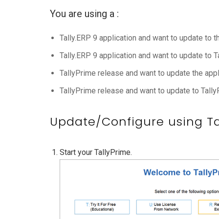
You are using a :
Tally.ERP 9 application and want to update to t
Tally.ERP 9 application and want to update to 
TallyPrime release and want to update the appli
TallyPrime release and want to update to Tally
Update/Configure using Tal
Start your TallyPrime.