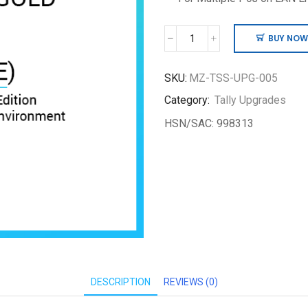
BUY NOW
Pre
Tally.ERP
9
SKU:
MZ-TSS-UPG-005
Silver
Category:
Tally Upgrades
to
TallyPrime
HSN/SAC: 998313
Gold
quantity
DESCRIPTION
REVIEWS (0)