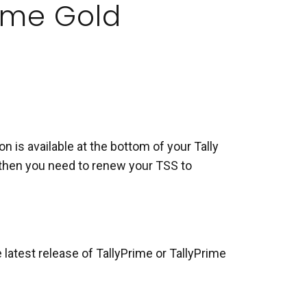
Prime Gold
n is available at the bottom of your Tally
t, then you need to renew your TSS to
 latest release of TallyPrime or TallyPrime