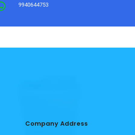
9940644753
Company Address