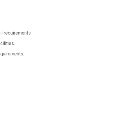
il requirements.
ilities.
equirements.