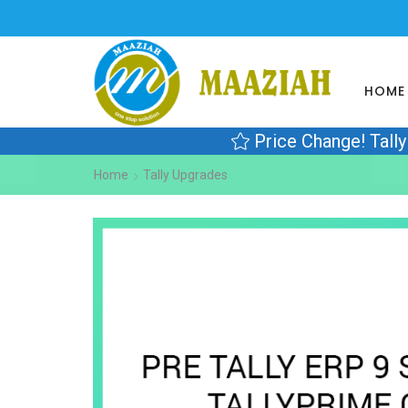
HOME
Price Change! Tall
Home
Tally Upgrades