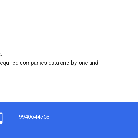
.
l required companies data one-by-one and
9940644753