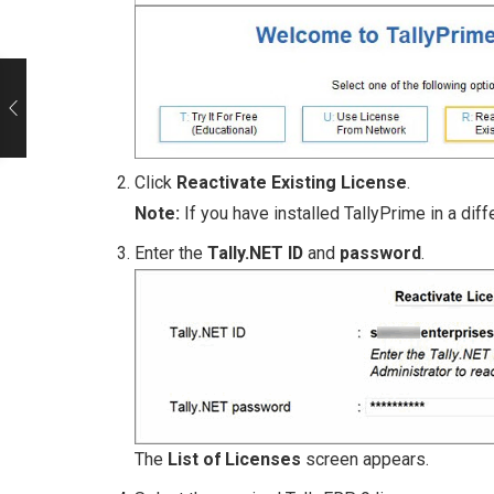
Click
Reactivate Existing License
.
Note:
If you have installed TallyPrime in a dif
Enter the
Tally.NET ID
and
password
.
The
List of Licenses
screen appears.