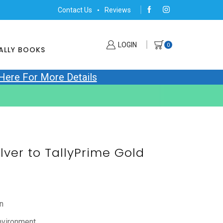
Contact Us
Reviews
LOGIN
0
ALLY BOOKS
 Here For More Details
ilver to TallyPrime Gold
n
nvironment