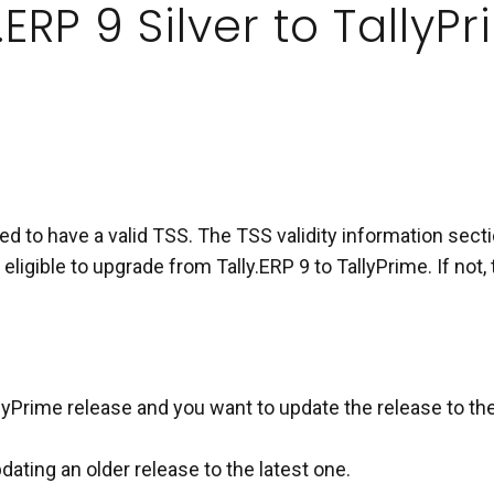
.ERP 9 Silver to Tally
d to have a valid TSS. The TSS validity information sectio
 eligible to upgrade from Tally.ERP 9 to TallyPrime. If no
lyPrime release and you want to update the release to the
ating an older release to the latest one.