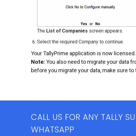
The
List of Companies
screen appears.
Select the required Company to continue.
Your TallyPrime application is now licensed.
Note:
You also need to migrate your data fr
before you migrate your data, make sure to 
CALL US FOR ANY TALLY S
WHATSAPP