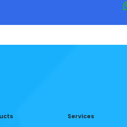
ucts
Services