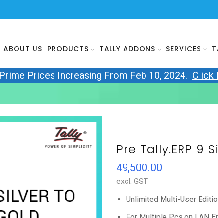
ABOUT US
PRODUCTS
TALLY ADDONS
SERVICES
T
yPrime Prices Increasing From Feb 10, 2024.
Click
Pre Tally.ERP 9 S
49,500.00
excl. GST
Unlimited Multi-User Editio
For Multiple Pcs on LAN E