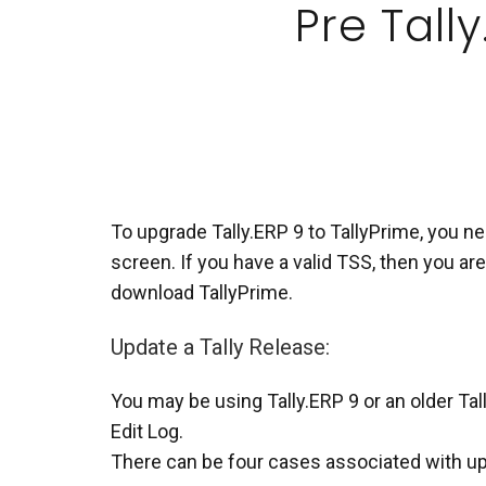
Pre Tally
To upgrade Tally.ERP 9 to TallyPrime, you nee
screen. If you have a valid TSS, then you are
download TallyPrime.
Update a Tally Release:
You may be using Tally.ERP 9 or an older Tal
Edit Log.
There can be four cases associated with upd