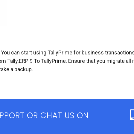
 You can start using TallyPrime for business transactions
om Tally.ERP 9 To TallyPrime. Ensure that you migrate al
take a backup.
UPPORT OR CHAT US ON