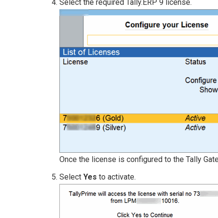
Select the required Tally.ERP 9 license.
Once the license is configured to the Tally Ga
Select
Yes
to activate.