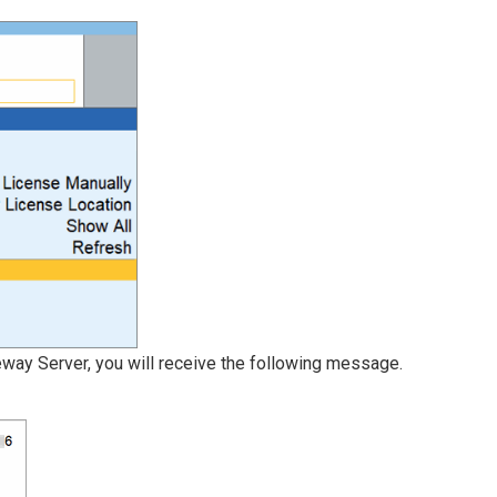
teway Server, you will receive the following message.