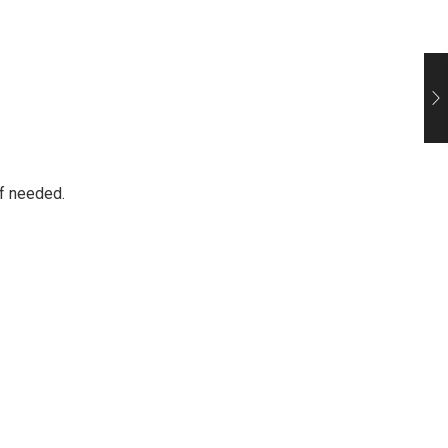
if needed.