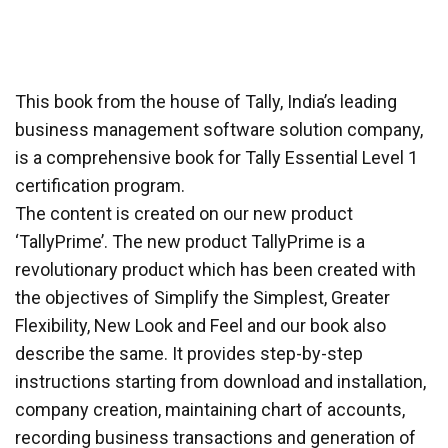
This book from the house of Tally, India’s leading
business management software solution company,
is a comprehensive book for Tally Essential Level 1
certification program.
The content is created on our new product
‘TallyPrime’. The new product TallyPrime is a
revolutionary product which has been created with
the objectives of Simplify the Simplest, Greater
Flexibility, New Look and Feel and our book also
describe the same. It provides step-by-step
instructions starting from download and installation,
company creation, maintaining chart of accounts,
recording business transactions and generation of