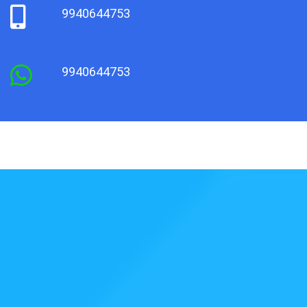
9940644753
9940644753