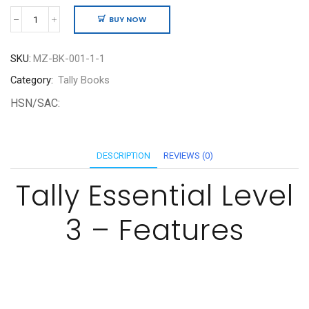
BUY NOW
TallyEssentials
-
Level
SKU:
MZ-BK-001-1-1
3
quantity
Category:
Tally Books
HSN/SAC:
DESCRIPTION
REVIEWS (0)
Tally Essential Level
3 – Features