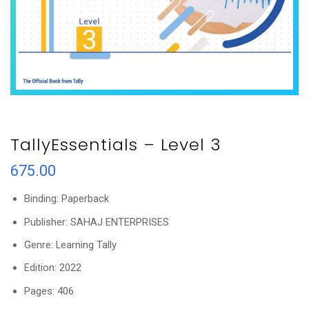
TallyEssentials – Level 3
675.00
Binding: Paperback
Publisher: SAHAJ ENTERPRISES
Genre: Learning Tally
Edition: 2022
Pages: 406