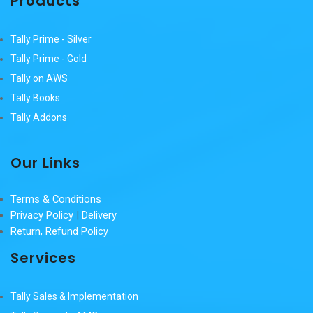
Products
Tally Prime - Silver
Tally Prime - Gold
Tally on AWS
Tally Books
Tally Addons
Our Links
Terms & Conditions
Privacy Policy
|
Delivery
Return, Refund Policy
Services
Tally Sales & Implementation