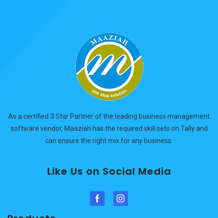
As a certified 3 Star Partner of the leading business management
software vendor, Maaziah has the required skill sets on Tally and
can ensure the right mix for any business.
Like Us on Social Media
Facebook
Instagram