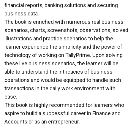
financial reports, banking solutions and securing
business data.
The book is enriched with numerous real business
scenarios, charts, screenshots, observations, solved
illustrations and practice scenarios to help the
learner experience the simplicity and the power of
technology of working on TallyPrime. Upon solving
these live business scenarios, the learner will be
able to understand the intricacies of business
operations and would be equipped to handle such
transactions in the daily work environment with
ease.
This book is highly recommended for learners who
aspire to build a successful career in Finance and
Accounts or as an entrepreneur.