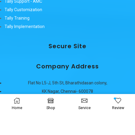
Tally Support - AMC
Tally Customization
Tally Training
Tally Implementation
Secure Site
Company Address
Flat No L5-J, 5th St, Bharathidasan colony,
KK Nagar, Chennai- 600078
Phone: (91) 9940644753
Home
Phone: (91) 9940133007
Shop
Service
Review
E-Mail:
sales@maaziah.com