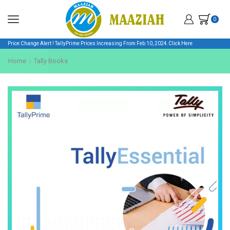
0
Price Change Alert ! TallyPrime Prices Increasing From Feb 10, 2024.
Click Here
Home
Tally Books