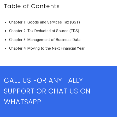
Table of Contents
Chapter 1: Goods and Services Tax (GST)
Chapter 2: Tax Deducted at Source (TDS)
Chapter 3: Management of Business Data
Chapter 4: Moving to the Next Financial Year
CALL US FOR ANY TALLY
SUPPORT OR CHAT US ON
WHATSAPP