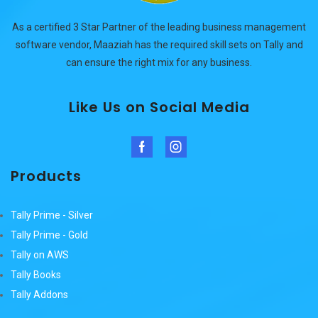
As a certified 3 Star Partner of the leading business management
software vendor, Maaziah has the required skill sets on Tally and
can ensure the right mix for any business.
Like Us on Social Media
Facebook
Instagram
Products
Tally Prime - Silver
Tally Prime - Gold
Tally on AWS
Tally Books
Tally Addons