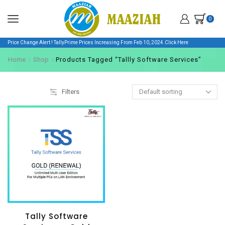
0
Price Change Alert ! TallyPrime Prices Increasing From Feb 10, 2024.
Click Here
Home
Shop
Products Tagged “Tallly Software Services”
Filters
Tally Software