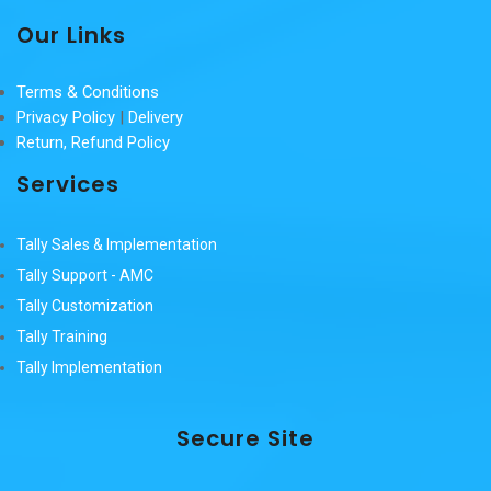
Our Links
Terms & Conditions
Privacy Policy
|
Delivery
Return, Refund Policy
Services
Tally Sales & Implementation
Tally Support - AMC
Tally Customization
Tally Training
Tally Implementation
Secure Site