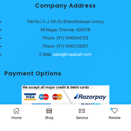
Company Address
Flat No L5-J, 5th St, Bharathidasan colony,
KK Nagar, Chennai- 600078
Phone: (91) 9940644753
Phone: (91) 9940133007
E-Mail:
sales@maaziah.com
Payment Options
Home
Shop
Service
Review