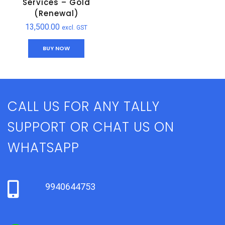
Services – Gold
(Renewal)
13,500.00
excl. GST
BUY NOW
CALL US FOR ANY TALLY
SUPPORT OR CHAT US ON
WHATSAPP
9940644753