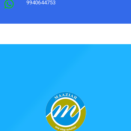
9940644753